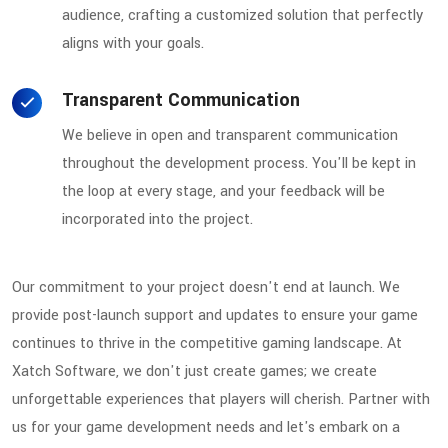
audience, crafting a customized solution that perfectly
aligns with your goals.
Transparent Communication
We believe in open and transparent communication
throughout the development process. You'll be kept in
the loop at every stage, and your feedback will be
incorporated into the project.
Our commitment to your project doesn't end at launch. We
provide post-launch support and updates to ensure your game
continues to thrive in the competitive gaming landscape. At
Xatch Software, we don't just create games; we create
unforgettable experiences that players will cherish. Partner with
us for your game development needs and let's embark on a