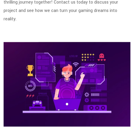
thrilling journey together! Contact us today to discuss your
project and see how we can turn your gaming dreams into
reality.