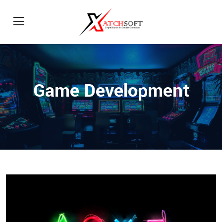
Game Development