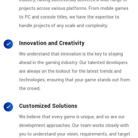
projects across various platforms. From mobile games
to PC and console titles, we have the expertise to
handle projects of any scale and complexity.
Innovation and Creativity
We understand that innovation is the key to staying
ahead in the gaming industry. Our talented developers
are always on the lookout for the latest trends and
technologies, ensuring that your game stands out from
the crowd.
Customized Solutions
We believe that every game is unique, and so are our
development approaches. Our team works closely with
you to understand your vision, requirements, and target