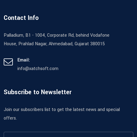
Contact Info
Palladium, B1 - 1004, Corporate Rd, behind Vodafone
House, Prahlad Nagar, Ahmedabad, Gujarat 380015
Email:
info@xatchsoft.com
Subscribe to Newsletter
Join our subscribers list to get the latest news and special
offers.