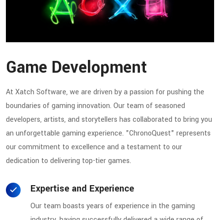
Game Development
At Xatch Software, we are driven by a passion for pushing the
boundaries of gaming innovation. Our team of seasoned
developers, artists, and storytellers has collaborated to bring you
an unforgettable gaming experience. "ChronoQuest" represents
our commitment to excellence and a testament to our
dedication to delivering top-tier games.
Expertise and Experience
Our team boasts years of experience in the gaming
industry, having successfully delivered a wide range of