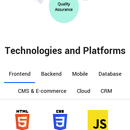
Technologies and Platforms
Frontend
Backend
Mobile
Database
CMS & E-commerce
Cloud
CRM