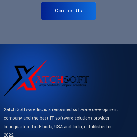
Contact Us
Xatch Software Inc is a renowned software development
company and the best IT software solutions provider
headquartered in Florida, USA and India, established in
2022.