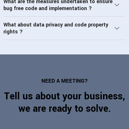
What are the measures undertaken to ensure
bug free code and implementation ?
What about data privacy and code property
rights ?
NEED A MEETING?
Tell us about your business,
we are ready to solve.