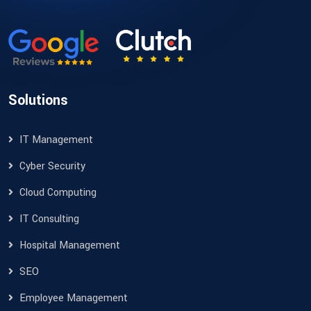
Solutions
IT Management
Cyber Security
Cloud Computing
IT Consulting
Hospital Management
SEO
Employee Management