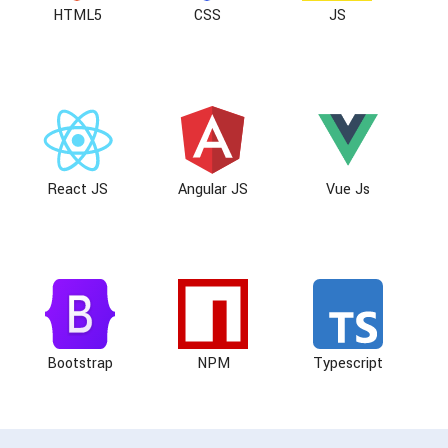
HTML5
CSS
JS
React JS
Angular JS
Vue Js
Bootstrap
NPM
Typescript