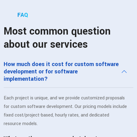
FAQ
Most common question
about our services
How much does it cost for custom software
development or for software
implementation?
Each project is unique, and we provide customized proposals
for custom software development. Our pricing models include
fixed cost/project-based, hourly rates, and dedicated
resource models.