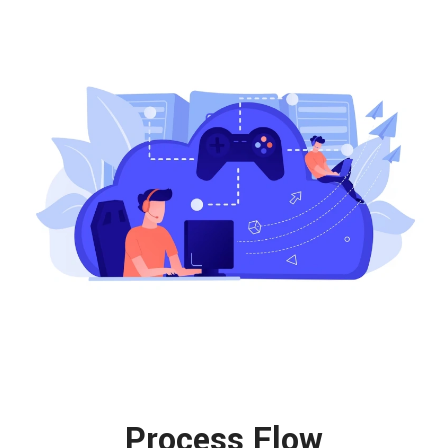
Process Flow